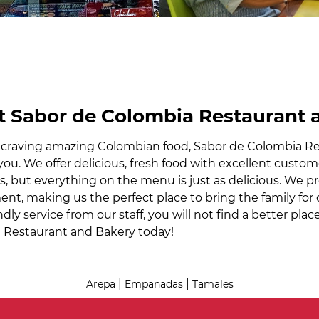
 Sabor de Colombia Restaurant 
e craving amazing Colombian food, Sabor de Colombia Re
 you. We offer delicious, fresh food with excellent custo
s, but everything on the menu is just as delicious. We 
nt, making us the perfect place to bring the family for d
ndly service from our staff, you will not find a better pl
 Restaurant and Bakery today!
|
|
Arepa
Empanadas
Tamales