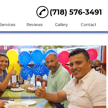
(718) 576-3491
Services
Reviews
Gallery
Contact