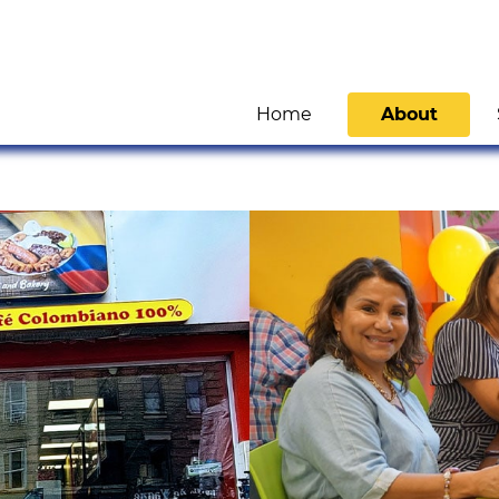
Home
About