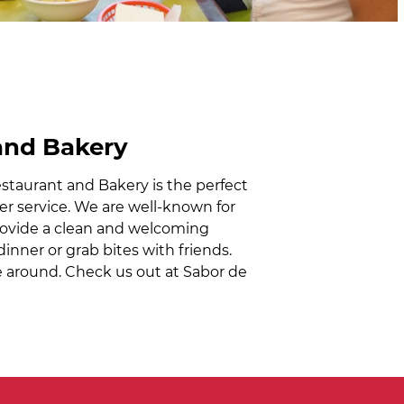
and Bakery
staurant and Bakery is the perfect
mer service. We are well-known for
provide a clean and welcoming
inner or grab bites with friends.
ace around. Check us out at Sabor de