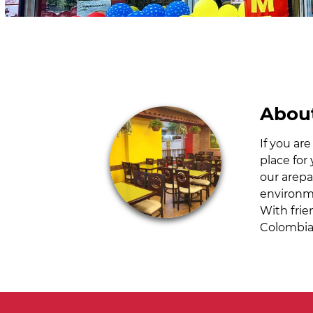
About
If you ar
place for
our arepa
environme
With frie
Colombia