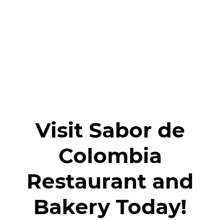
Reviews
Gallery
Contact
Visit Sabor de
Colombia
Restaurant and
Bakery Today!