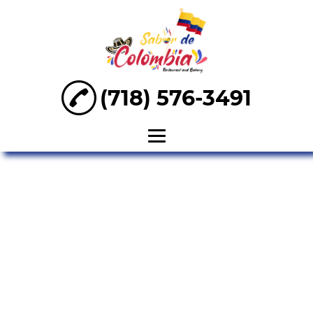
(718) 576-3491
Home
About
Arepa
Empanadas
Tamales