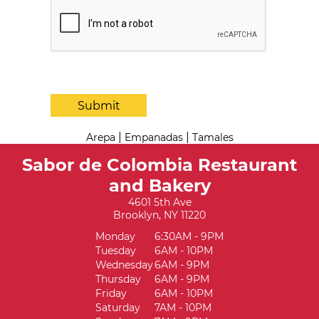
Submit
|
|
Arepa
Empanadas
Tamales
Sabor de Colombia Restaurant
and Bakery
4601 5th Ave
Brooklyn, NY 11220
Monday
6:30AM - 9PM
Tuesday
6AM - 10PM
Wednesday
6AM - 9PM
Thursday
6AM - 9PM
Friday
6AM - 10PM
Saturday
7AM - 10PM