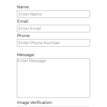
Name:
Email:
Phone:
Message:
Image Verification: